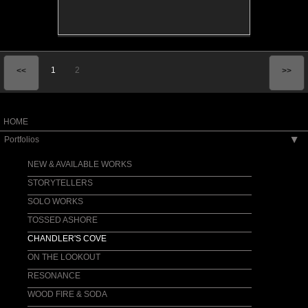
1
2
<<
>>
HOME
Portfolios
▶
NEW & AVAILABLE WORKS
STORYTELLERS
SOLO WORKS
TOSSED ASHORE
CHANDLER'S COVE
ON THE LOOKOUT
RESONANCE
WOOD FIRE & SODA