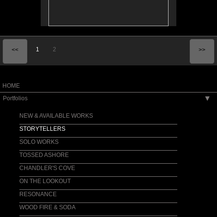
1
2
<<
>>
HOME
Portfolios
▶
NEW & AVAILABLE WORKS
STORYTELLERS
SOLO WORKS
TOSSED ASHORE
CHANDLER'S COVE
ON THE LOOKOUT
RESONANCE
WOOD FIRE & SODA