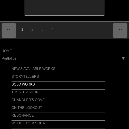
1
2
3
4
<<
>>
HOME
Portfolios
▶
NEW & AVAILABLE WORKS
STORYTELLERS
SOLO WORKS
TOSSED ASHORE
CHANDLER'S COVE
ON THE LOOKOUT
RESONANCE
WOOD FIRE & SODA