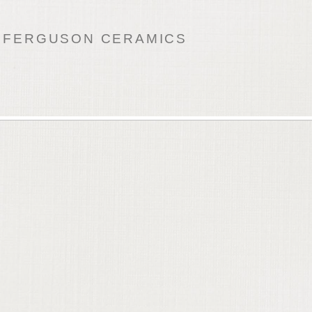
 FERGUSON CERAMICS