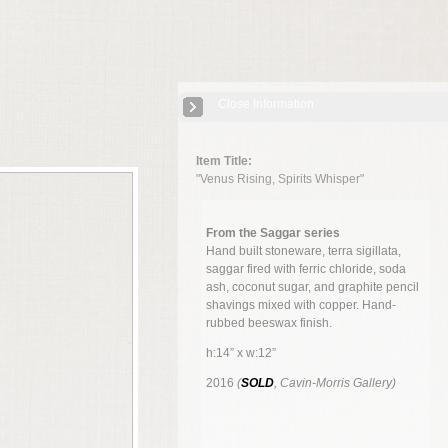
Close Information
Item Title:
"Venus Rising, Spirits Whisper"
From the Saggar series
Hand built stoneware, terra sigillata,
saggar fired with ferric chloride, soda
ash, coconut sugar, and graphite pencil
shavings mixed with copper. Hand-
rubbed beeswax finish.
h:14” x w:12”
2016
(
SOLD
, Cavin-Morris Gallery)