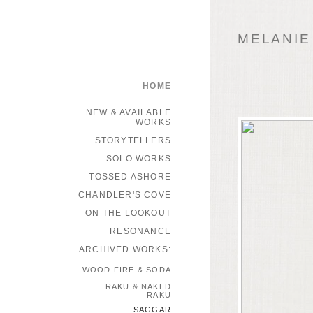
MELANIE
HOME
NEW & AVAILABLE
WORKS
STORYTELLERS
SOLO WORKS
TOSSED ASHORE
CHANDLER'S COVE
ON THE LOOKOUT
RESONANCE
ARCHIVED WORKS:
WOOD FIRE & SODA
RAKU & NAKED
RAKU
SAGGAR