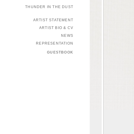
THUNDER IN THE DUST
ARTIST STATEMENT
ARTIST BIO & CV
NEWS
REPRESENTATION
GUESTBOOK