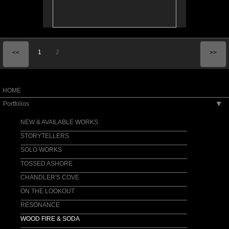
1
2
<<
>>
HOME
Portfolios
▶
NEW & AVAILABLE WORKS
STORYTELLERS
SOLO WORKS
TOSSED ASHORE
CHANDLER'S COVE
ON THE LOOKOUT
RESONANCE
WOOD FIRE & SODA