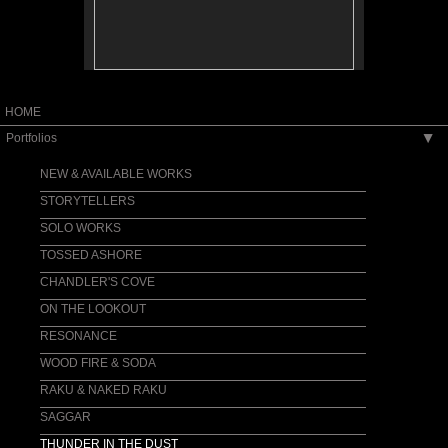
HOME
Portfolios
▶
NEW & AVAILABLE WORKS
STORYTELLERS
SOLO WORKS
TOSSED ASHORE
CHANDLER'S COVE
ON THE LOOKOUT
RESONANCE
WOOD FIRE & SODA
RAKU & NAKED RAKU
SAGGAR
THUNDER IN THE DUST