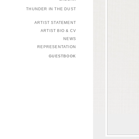
THUNDER IN THE DUST
ARTIST STATEMENT
ARTIST BIO & CV
NEWS
REPRESENTATION
GUESTBOOK