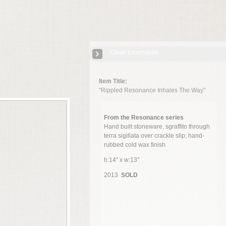
Close Information
Item Title:
"Rippled Resonance Inhales The Way"
From the Resonance series
Hand built stoneware, sgraffito through
terra sigillata over crackle slip; hand-
rubbed cold wax finish
h:14" x w:13"
2013
SOLD