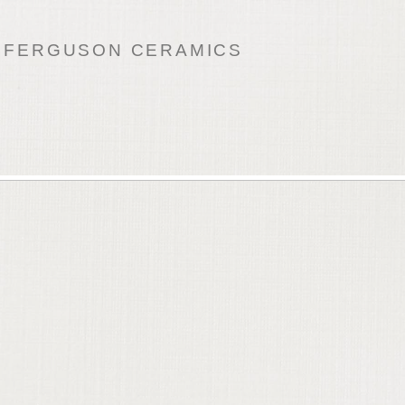
 FERGUSON CERAMICS