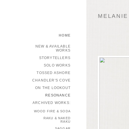
MELANIE
HOME
NEW & AVAILABLE
WORKS
STORYTELLERS
SOLO WORKS
TOSSED ASHORE
CHANDLER'S COVE
ON THE LOOKOUT
RESONANCE
ARCHIVED WORKS:
WOOD FIRE & SODA
RAKU & NAKED
RAKU
SAGGAR