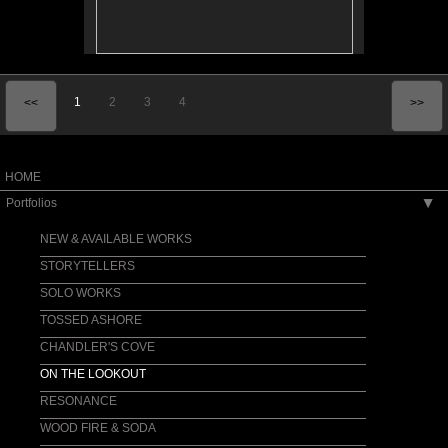
1
2
3
4
<<
>>
HOME
Portfolios
▶
NEW & AVAILABLE WORKS
STORYTELLERS
SOLO WORKS
TOSSED ASHORE
CHANDLER'S COVE
ON THE LOOKOUT
RESONANCE
WOOD FIRE & SODA